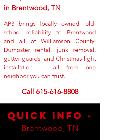
in Brentwood, TN
AP3 brings locally owned, old-
school reliability to Brentwood
and all of Williamson County.
Dumpster rental, junk removal,
gutter guards, and Christmas light
installation — all from one
neighbor you can trust.
Call
615-616-8808
Quick Info -
Brentwood, TN