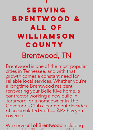
Serving
Brentwood &
All OF
williamson
County
Brentwood, TN
Brentwood is one of the most popular
cities in Tennessee, and with that
growth comes a constant need for
reliable local services. Whether you're
a longtime Brentwood resident
renovating your Belle Rive home, a
contractor working a new build in
Taramore, or a homeowner in The
Governor's Club clearing out decades
of accumulated stuff — AP3 has you
covered.
We serve
all of Brentwood
including