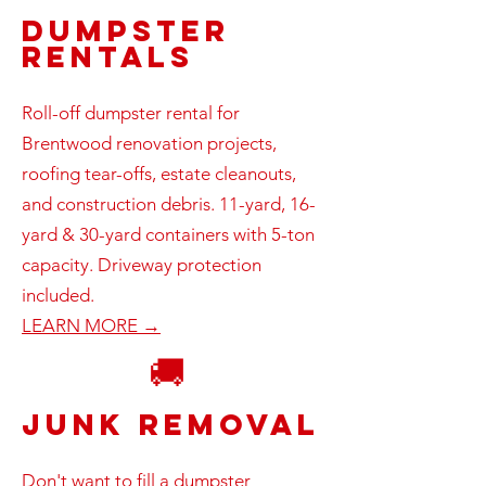
Dumpster
Rentals
Roll-off dumpster rental for
Brentwood renovation projects,
roofing tear-offs, estate cleanouts,
and construction debris. 11-yard, 16-
yard & 30-yard containers with 5-ton
capacity. Driveway protection
included.
LEARN MORE →
🚚
Junk Removal
Don't want to fill a dumpster