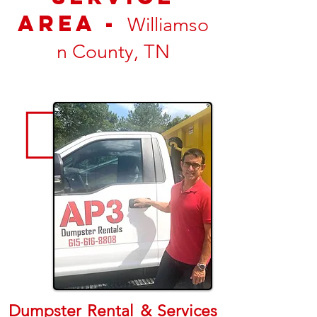
Area -
Williamso
n County, TN
Dumpster Rental & Services