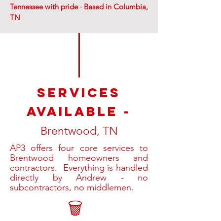
Tennessee with pride · Based in Columbia,
TN
SERVices
available -
Brentwood, TN
AP3 offers four core services to
Brentwood homeowners and
contractors. Everything is handled
directly by Andrew - no
subcontractors, no middlemen.
🗑️