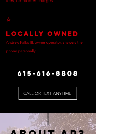
fees, no hidden charges
⭐
Locally Owned
Andrew Palko III, owner-operator, answers the
phone personally
615-616-8808
CALL OR TEXT ANYTIME
ABOUT AP3