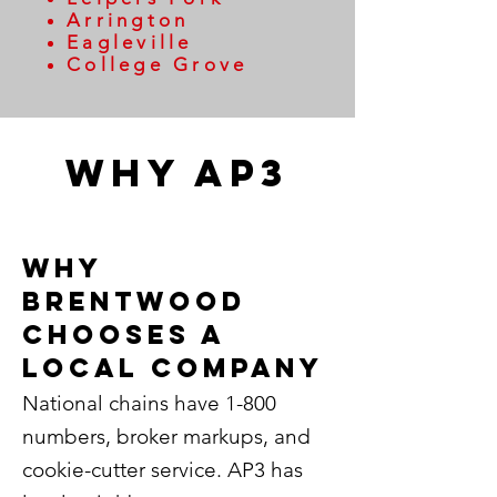
Arrington
Eagleville
College Grove
WHy AP3
Why
Brentwood
Chooses a
local company
National chains have 1-800
numbers, broker markups, and
cookie-cutter service. AP3 has