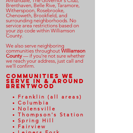
Annandale, The Governor's Club,
Brenthaven, Belle Rive, Taramore,
Witherspoon, Rosebrooke,
Chenoweth, Brookfield, and
surrounding neighborhoods. No
service area restrictions based on
your zip code within Williamson
County.
We also serve neighboring
communities throughout
Williamson
County
— if you're not sure whether
we reach your address, just call and
we'll confirm.
Communities We
Serve in & Around
Brentwood
Franklin (all areas)
Columbia
Nolensville
Thompson's Station
Spring Hill
Fairview
Leipers Fork