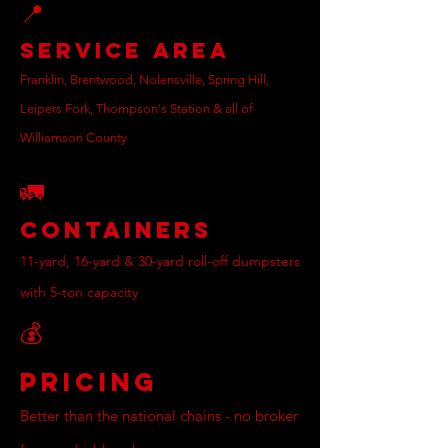
📍
Service Area
Franklin, Brentwood, Nolensville, Spring Hill,
Leipers Fork, Thompson's Station & all of
Williamson County
🚛
Containers
11-yard, 16-yard & 30-yard roll-off dumpsters
with 5-ton capacity
💰
Pricing
Better than the national chains - no broker