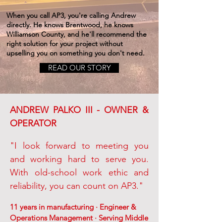
When you call AP3, you're calling Andrew
directly. He knows Brentwood, he knows
Williamson County, and he'll recommend the
right solution for your project without
upselling you on something you don't need.
READ OUR STORY
ANDREW PALKO III - OWNER &
OPERATOR
"I look forward to meeting you
and working hard to serve you.
With old-school work ethic and
reliability, you can count on AP3."
11 years in manufacturing · Engineer &
Operations Management · Serving Middle