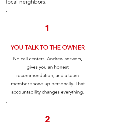
local neighbors.
1
YOU TALK TO THE OWNER
No call centers. Andrew answers,
gives you an honest
recommendation, and a team
member shows up personally. That
accountability changes everything.
2