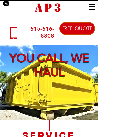
AP3
615-616-
FREE QUOTE
8808
YOU CALL, WE
HAUL
Service