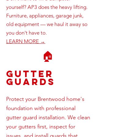
yourself? AP3 does the heavy lifting.
Furniture, appliances, garage junk,
old equipment — we haul it away so
you don't have to.
LEARN MORE →
🏠
Gutter
Guards
Protect your Brentwood home's
foundation with professional
gutter guard installation. We clean
your gutters first, inspect for
issues, and install guards that