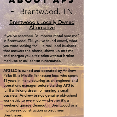
-
Brentwood, TN
Brentwood's Locally Owned
Alternative
If you've searched "dumpster rental near me"
in Brentwood, TN, you've found exactly what
you were looking for — a real, local business
that answers the phone, shows up on time,
and charges you a fair price without broker
markups or call-center runarounds.
AP3 LLC is owned and operated by Andrew
Palko III, a Middle Tennessee local who spent
11 years in manufacturing as an engineer and
operations manager before starting AP3 to
fulfill a lifelong dream of running a small
business. Andrew brings genuine old-school
work ethic to every job — whether it's a
weekend garage cleanout in Brentwood or a
multi-week construction project near
Brenthaven.