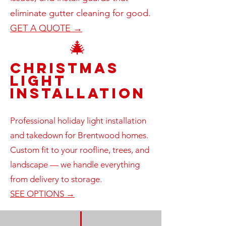
eliminate gutter cleaning for good.
GET A QUOTE →
🎄
Christmas
Light
Installation
Professional holiday light installation
and takedown for Brentwood homes.
Custom fit to your roofline, trees, and
landscape — we handle everything
from delivery to storage.
SEE OPTIONS →