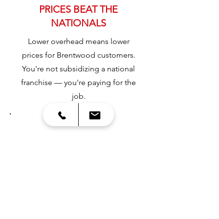
PRICES BEAT THE
NATIONALS
Lower overhead means lower
prices for Brentwood customers.
You're not subsidizing a national
franchise — you're paying for the
job.
3
DRIVEWAY PROTECTION
Every delivery includes protective
measures so containers don't
damage your concrete or pavers.