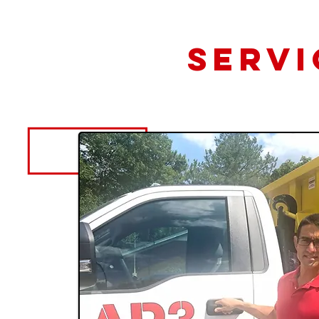
Servi