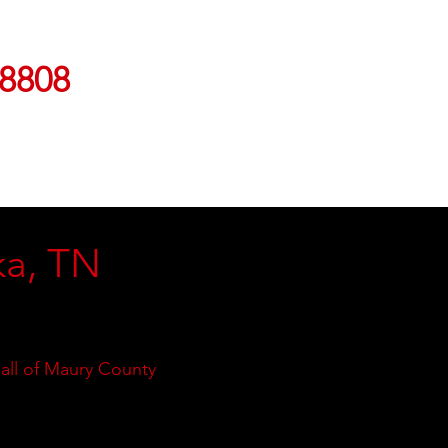
-8808
ka, TN
 all of Maury County