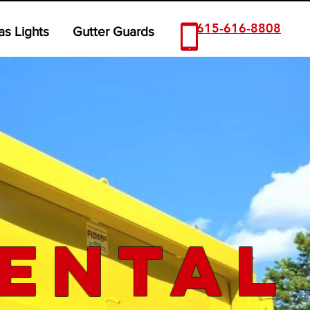
615-616-8808
as Lights
Gutter Guards
ental