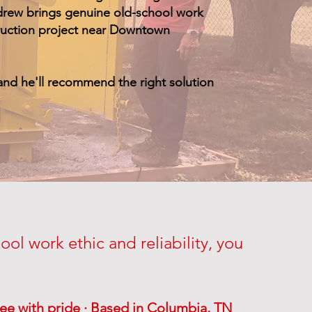
Andrew brings genuine old-school work
truction project near Downtown
and he'll recommend the right solution
ol work ethic and reliability, you
ee with pride · Based in Columbia, TN