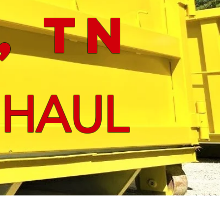
, tn
 HAUL