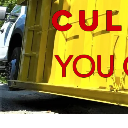
Cul
YOU 