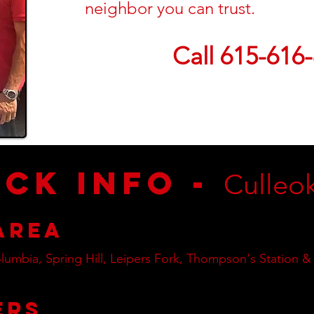
neighbor you can trust.
Call 615-616
ick Info -
Culleo
Area
lumbia, Spring Hill, Leipers Fork, Thompson's Station &
ers