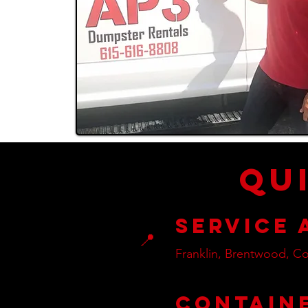
Qu
Service 
📍
Franklin, Brentwood, Co
Contain