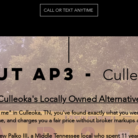
CALL OR TEXT ANYTIME
UT AP3 -
Cull
Culleoka's Locally Owned Alternativ
 me" in Culleoka, TN, you've found exactly what you were
, and charges you a fair price without broker markups o
 Palko III, a Middle Tennessee local who spent 11 year