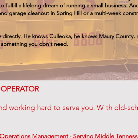
o fulfill a lifelong dream of running a small business. 
end garage cleanout in Spring Hill or a multi-week cons
w directly. He knows Culleoka, he knows Maury County, 
n something you don't need.
& OPERATOR
nd working hard to serve you. With old-scho
& Operations Management · Serving Middle Tenness