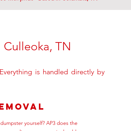
-
Culleoka, TN
verything is handled directly by
Removal
 a dumpster yourself? AP3 does the