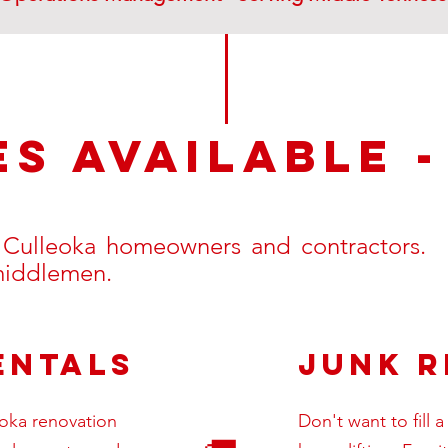
es available 
o Culleoka homeowners and contractors. E
 middlemen.
entals
Junk 
eoka renovation
Don't want to fill