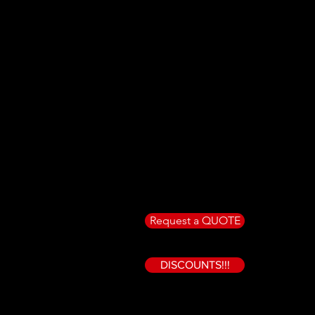
Request a QUOTE
DISCOUNTS!!!