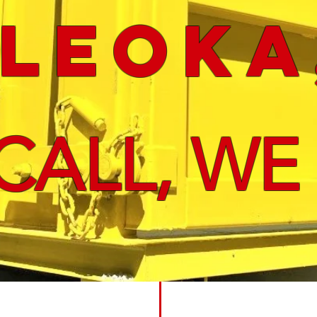
leoka
CALL, WE