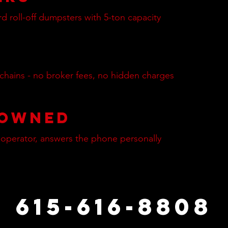
rd roll-off dumpsters with 5-ton capacity
 chains - no broker fees, no hidden charges
 Owned
-operator, answers the phone personally
615-616-8808