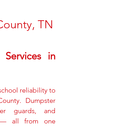
County, TN
Services in
hool reliability to
County. Dumpster
ter guards, and
on — all from one