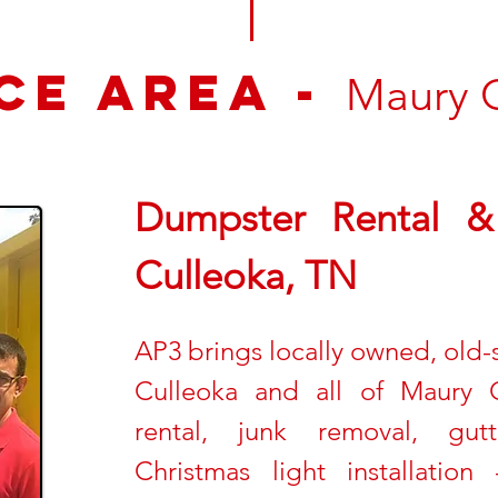
ce Area -
Maury 
Dumpster Rental & 
Culleoka, TN
AP3 brings locally owned, old-sc
Culleoka and all of Maury 
rental, junk removal, gut
Christmas light installati