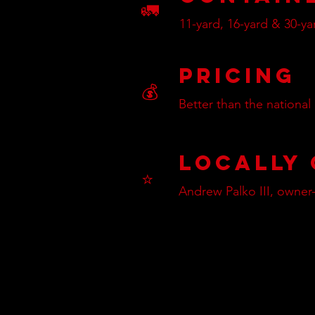
🚛
11-yard, 16-yard & 30-ya
Pricing
💰
Better than the national
Locally
⭐
Andrew Palko III, owner