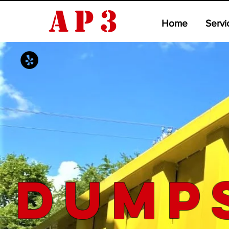
AP3
Home
Servi
Dump