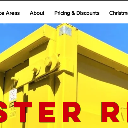
ce Areas
About
Pricing & Discounts
Christm
ster R