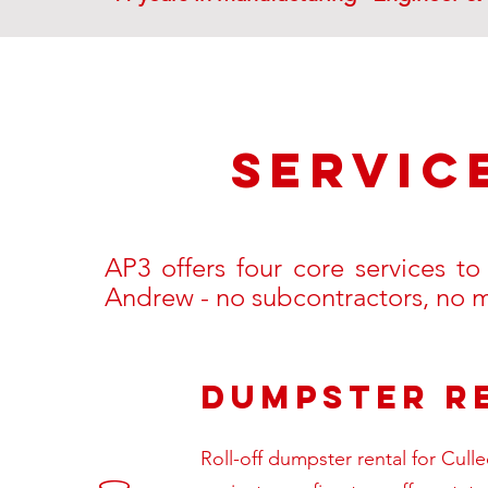
SERVic
AP3 offers four core services t
Andrew - no subcontractors, no
Dumpster R
Roll-off dumpster rental for Cull