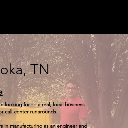
eoka, TN
e
 looking for — a real, local business
r call-center runarounds.
s in manufacturing as an engineer and