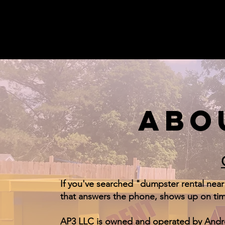
ABO
If you've searched "dumpster rental near
that answers the phone, shows up on time
AP3 LLC is owned and operated by Andrew