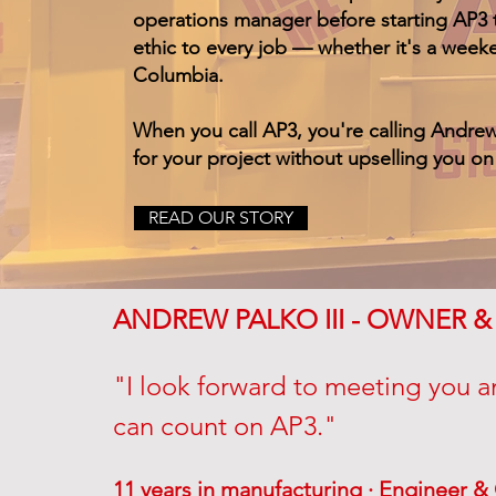
operations manager before starting AP3 t
ethic to every job — whether it's a week
Columbia.
When you call AP3, you're calling Andre
for your project without upselling you o
READ OUR STORY
ANDREW PALKO III - OWNER 
"I look forward to meeting you a
can count on AP3."
11 years in manufacturing · Engineer 